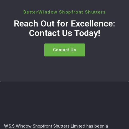
BetterWindow Shopfront Shutters
Reach Out for Excellence:
Contact Us Today!
Contact Us
W.S.S Window Shopfront Shutters Limited has been a