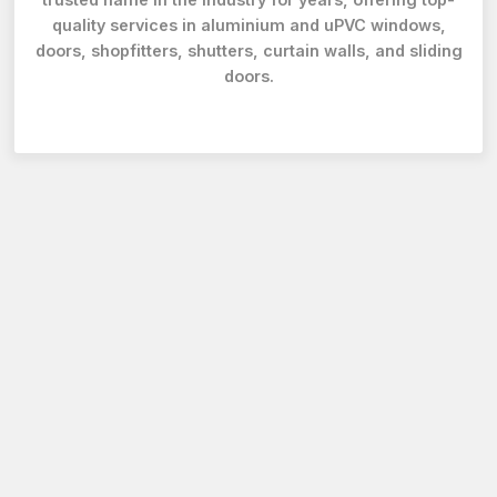
quality services in aluminium and uPVC windows,
doors, shopfitters, shutters, curtain walls, and sliding
doors.