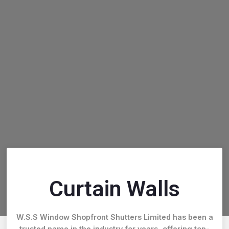
Curtain Walls
W.S.S Window Shopfront Shutters Limited has been a
trusted name in the industry for years, offering top-