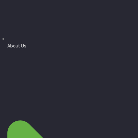
About Us