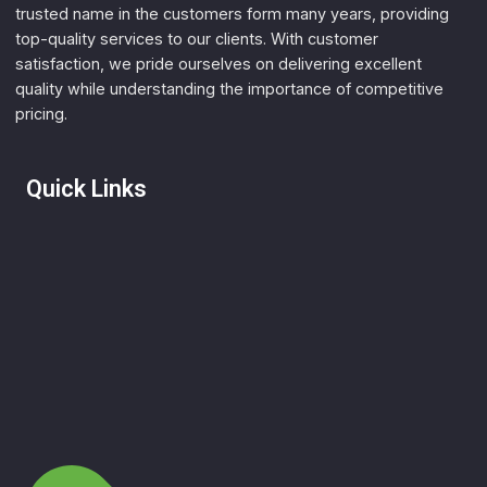
trusted name in the customers form many years, providing
top-quality services to our clients. With customer
satisfaction, we pride ourselves on delivering excellent
quality while understanding the importance of competitive
pricing.
Quick Links